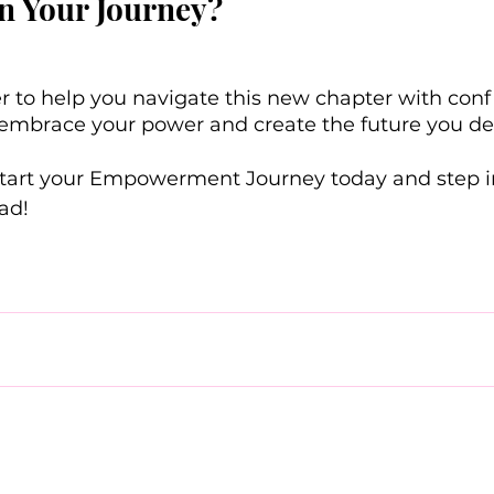
n Your Journey?
r to help you navigate this new chapter with con
 to embrace your power and create the future you de
start your Empowerment Journey today and step int
ad! 