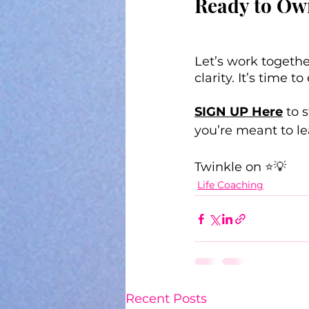
Ready to Ow
Let’s work togethe
clarity. It’s time
SIGN UP Here
 to 
you’re meant to le
Twinkle on ⭐💡
Life Coaching
Recent Posts