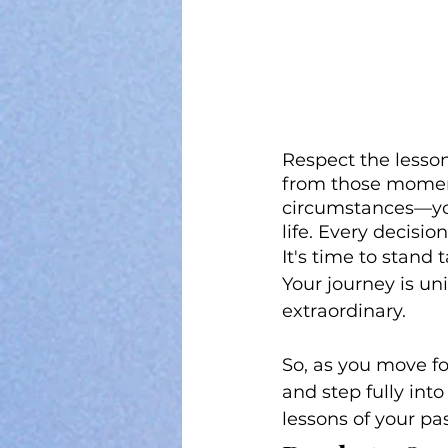
Respect the lesso
from those moment
circumstances—you 
life. Every decisio
It's time to stand 
Your journey is un
extraordinary.
So, as you move fo
and step fully into
lessons of your pa