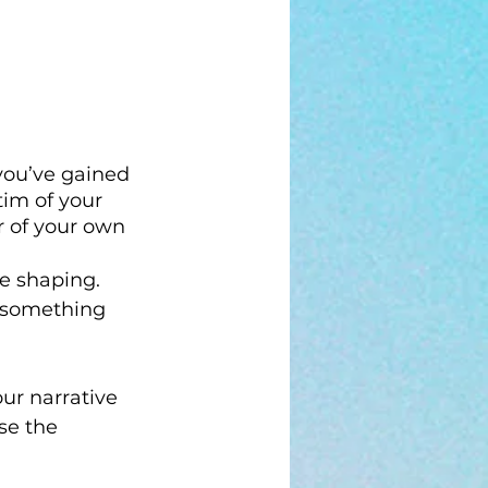
you’ve gained 
im of your 
r of your own 
re shaping. 
g something 
ur narrative 
se the 