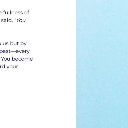
 fullness of 
said,
 "You 
 us but by 
 past—every 
. You become 
rd your 