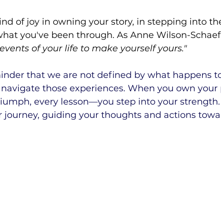
ind of joy in owning your story, in stepping into the
hat you've been through. As Anne Wilson-Schaef 
events of your life to make yourself yours."
minder that we are not defined by what happens to
 navigate those experiences. When you own your
triumph, every lesson—you step into your strength
r journey, guiding your thoughts and actions towa