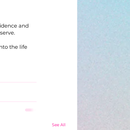
fidence and 
serve.
o the life 
See All