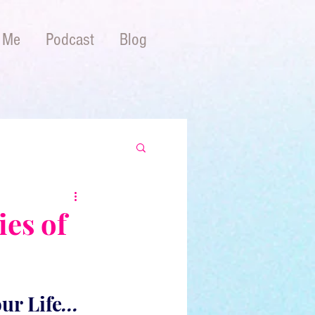
 Me
Podcast
Blog
ies of
ur Life
...