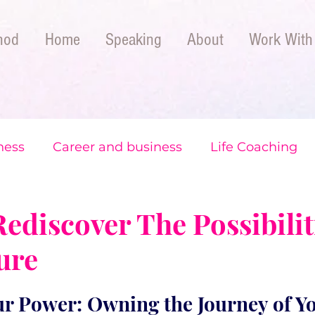
hod
Home
Speaking
About
Work With
ness
Career and business
Life Coaching
The CoachLA Method
ediscover The Possibilit
ure
r Power: Owning the Journey of Yo