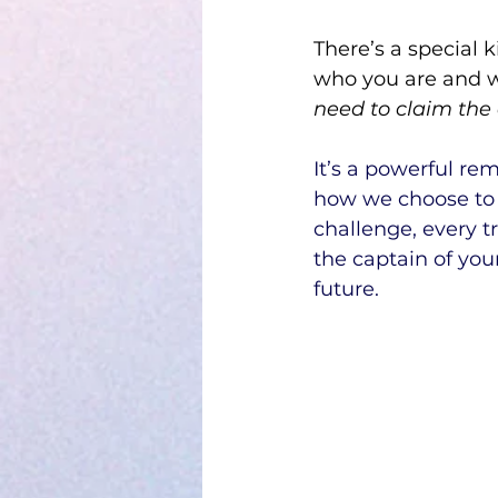
There’s a special k
who you are and w
need to claim the 
It’s a powerful re
how we choose to
challenge, every 
the captain of you
future.