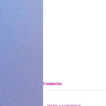
Comments
Write a comment...