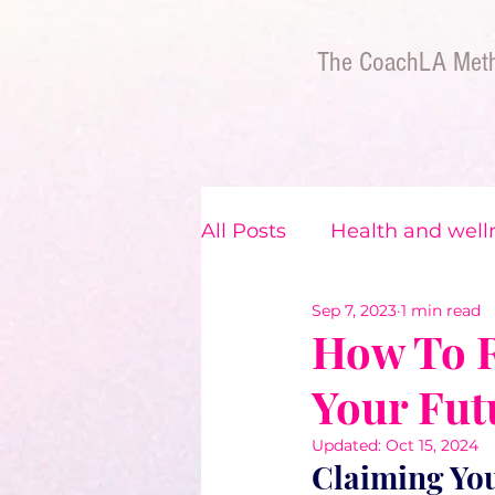
The CoachLA Met
All Posts
Health and well
Sep 7, 2023
1 min read
The BIPOC Experience
How To R
Your Fut
Updated:
Oct 15, 2024
Claiming You