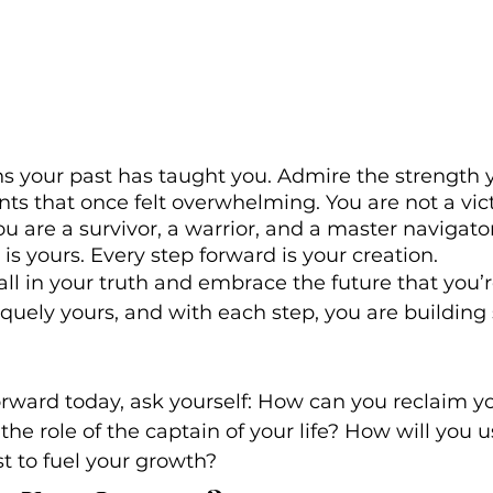
ns your past has taught you. Admire the strength 
s that once felt overwhelming. You are not a vict
are a survivor, a warrior, and a master navigato
n is yours. Every step forward is your creation.
tall in your truth and embrace the future that you’
iquely yours, and with each step, you are buildin
rward today, ask yourself: How can you reclaim yo
 the role of the captain of your life? How will you u
st to fuel your growth?