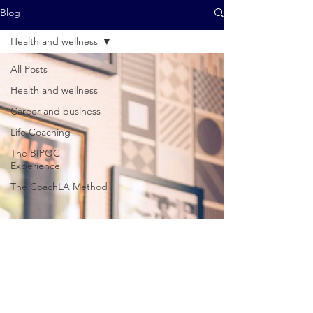
Blog
Health and wellness
All Posts
Health and wellness
Career and business
Life Coaching
The BIPOC
Experience
The CoachLA Method