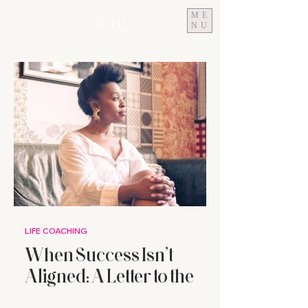
ME
NU
LIFE COACHING
When Success Isn’t
Aligned: A Letter to the
High-Achieving Woman