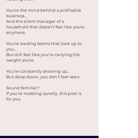
You’re the mind behind a profitable
business…
And the silent manager of a
household that doesn’t feel like yours
anymore.
You’re leading teams that look up to
you…
But still feel like you’re carrying the
weight alone.
You’re constantly showing up…
But deep down, you don’t feel seen.
Sound familiar?
If you’re nodding quietly, this post is
for you.