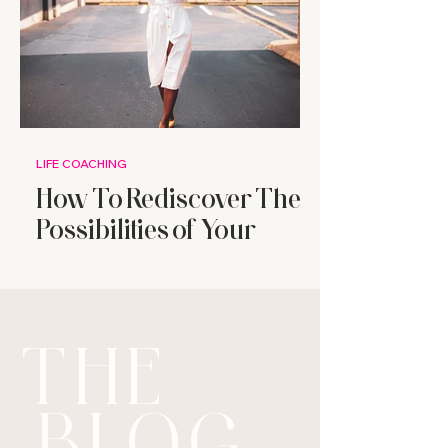
LIFE COACHING
How To Rediscover The
Possibilities of Your
Future
THE
BLOG