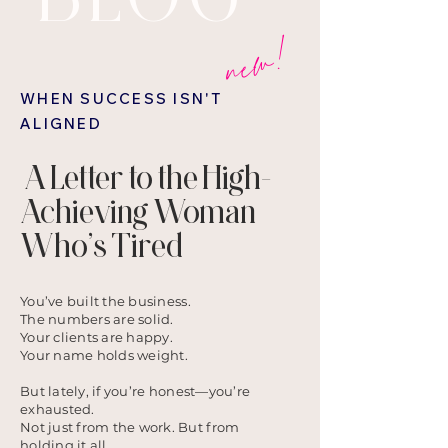
new!
WHEN SUCCESS ISN'T
ALIGNED
A Letter to the High-
Achieving Woman
Who’s Tired
You’ve built the business.
The numbers are solid.
Your clients are happy.
Your name holds weight.
But lately, if you’re honest—you’re
exhausted.
Not just from the work. But from
holding it all.