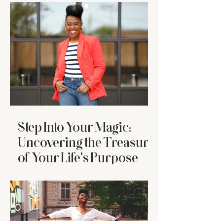
Who’s Tired
Step Into Your Magic:
Uncovering the Treasure
of Your Life's Purpose