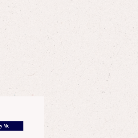
fy Me