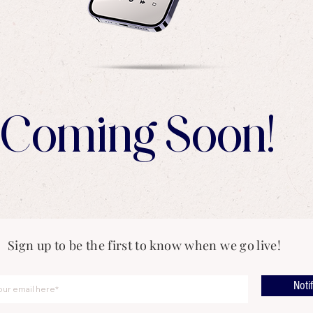
Coming Soon!
Sign up to be the first to know when we go live!
Noti