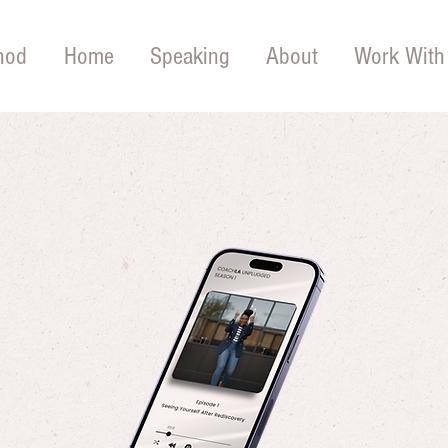
hod
Home
Speaking
About
Work With