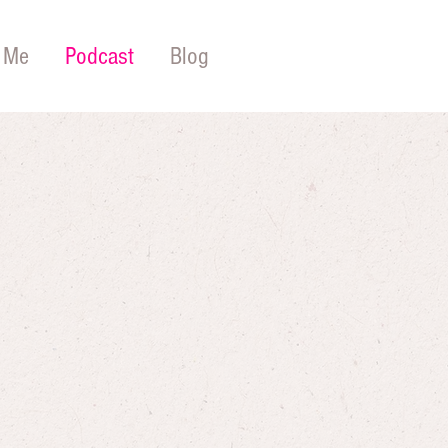
 Me
Podcast
Blog