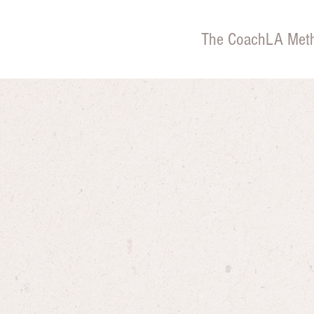
The CoachLA Met