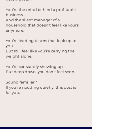
You’re the mind behind a profitable
business…
And the silent manager of a
household that doesn’t feel like yours
anymore.
You’re leading teams that look up to
you…
But still feel like you’re carrying the
weight alone.
You’re constantly showing up…
But deep down, you don’t feel seen.
Sound familiar?
If you’re nodding quietly, this post is
for you.