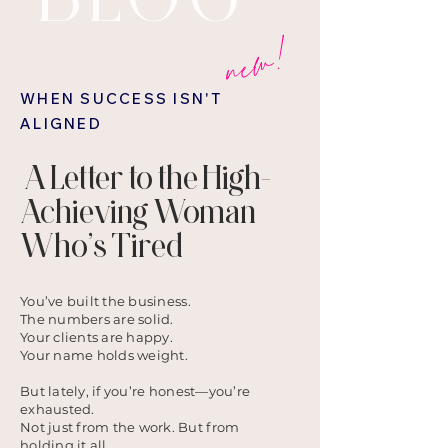
new!
WHEN SUCCESS ISN'T
ALIGNED
A Letter to the High-
Achieving Woman
Who’s Tired
You’ve built the business.
The numbers are solid.
Your clients are happy.
Your name holds weight.
But lately, if you’re honest—you’re
exhausted.
Not just from the work. But from
holding it all.