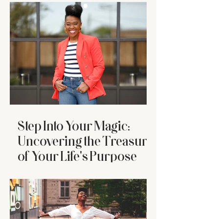
Who’s Tired
Step Into Your Magic:
Uncovering the Treasure
of Your Life's Purpose