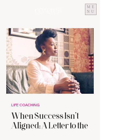
ME
NU
LIFE COACHING
When Success Isn’t
Aligned: A Letter to the
High-Achieving Woman