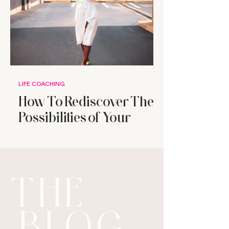
LIFE COACHING
How To Rediscover The
Possibilities of Your
Future
THE
BLOG