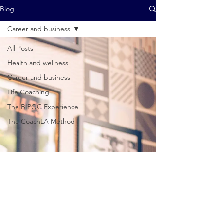
Blog
Career and business
All Posts
Health and wellness
Career and business
Life Coaching
The BIPOC Experience
The CoachLA Method